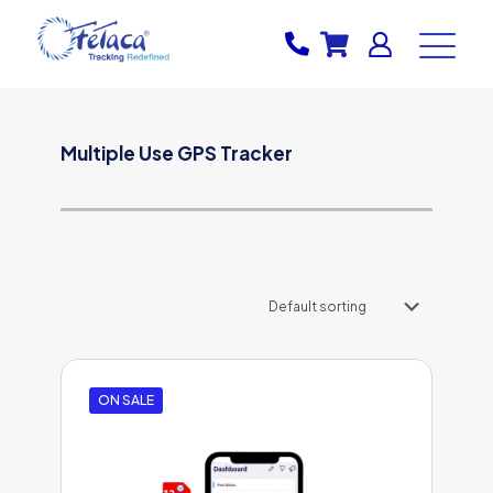
Multiple Use GPS Tracker
ON SALE