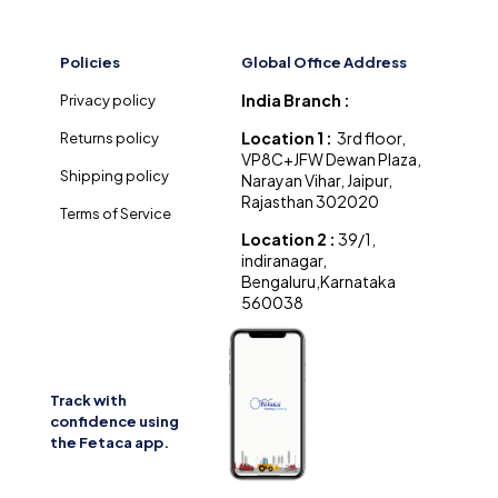
Policies
Global Office Address
India Branch :
Privacy policy
Location 1 :
3rd floor,
Returns policy
VP8C+JFW Dewan Plaza,
Shipping policy
Narayan Vihar, Jaipur,
Rajasthan 302020
Terms of Service
Location 2 :
39/1,
indiranagar,
Bengaluru,Karnataka
560038
Track with
confidence using
the Fetaca app.