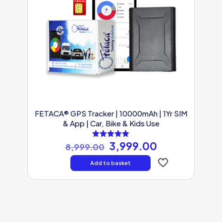
FETACA® GPS Tracker | 10000mAh | 1Yr SIM
& App | Car, Bike & Kids Use
Original
Current
3,999.00
Rated
8,999.00
5.00
price
price
out of 5
was:
is:
Add to basket
₹8,999.00.
₹3,999.00.