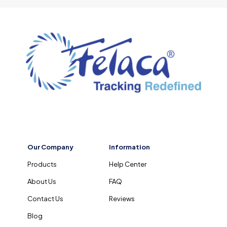
Our Company
Information
Products
Help Center
About Us
FAQ
Contact Us
Reviews
Blog