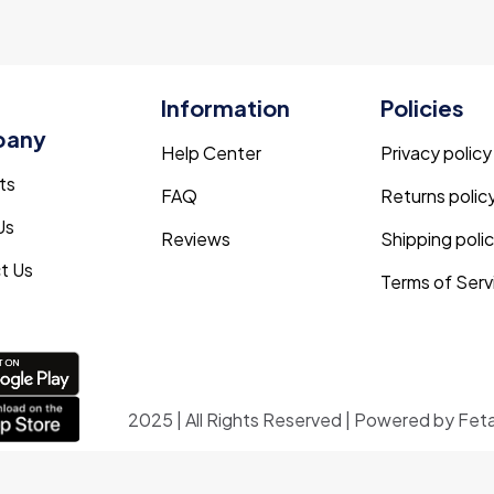
Information
Policies
pany
Help Center
Privacy policy
ts
FAQ
Returns polic
Us
Reviews
Shipping poli
t Us
Terms of Serv
2025 | All Rights Reserved | Powered by Fet