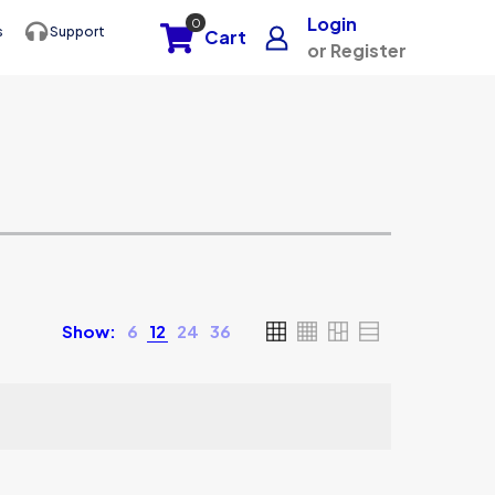
Login
0
s
Support
Cart
or Register
Show:
6
12
24
36