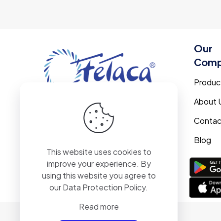
Our
Com
Produc
About 
Contac
Blog
This website uses cookies to
improve your experience. By
Track with
using this website you agree to
confidence using
our
Data Protection Policy
.
the Fetaca app.
Read more