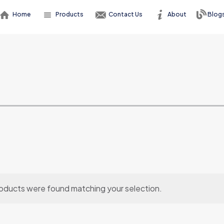
Home
Products
Contact Us
About
Blog
oducts were found matching your selection.