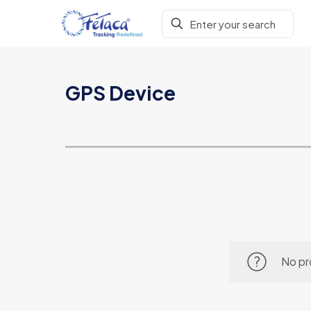
GPS Device
No pr