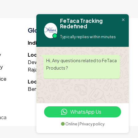
FeTaca Tracking
Redefined
Global Office Address
Typically replies within minutes
India Branch :
y
Location 1 :
3rd floor, VP8C+JFW
Hi, Any questions related to FeTaca
Dewan Plaza, Narayan Vihar, Jaipur,
cy
Products ?
Rajasthan 302020
ice
Location 2 :
39/1, indiranagar,
Bengaluru,Karnataka 560038
WhatsApp Us
aca
Online | Privacy policy