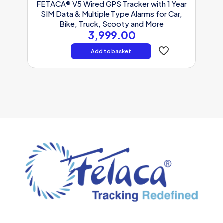
FETACA® V5 Wired GPS Tracker with 1 Year
SIM Data & Multiple Type Alarms for Car,
Bike, Truck, Scooty and More
3,999.00
Add to basket