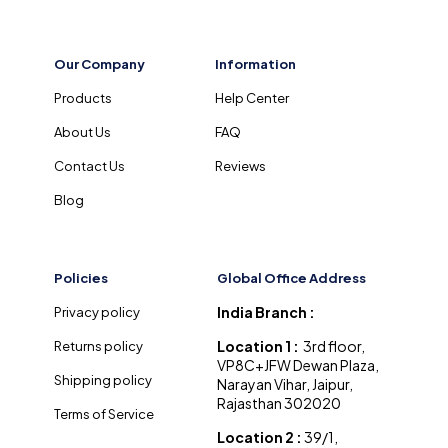
Our Company
Information
Products
Help Center
About Us
FAQ
Contact Us
Reviews
Blog
Policies
Global Office Address
India Branch :
Privacy policy
Location 1 :
3rd floor,
Returns policy
VP8C+JFW Dewan Plaza,
Shipping policy
Narayan Vihar, Jaipur,
Rajasthan 302020
Terms of Service
Location 2 :
39/1,