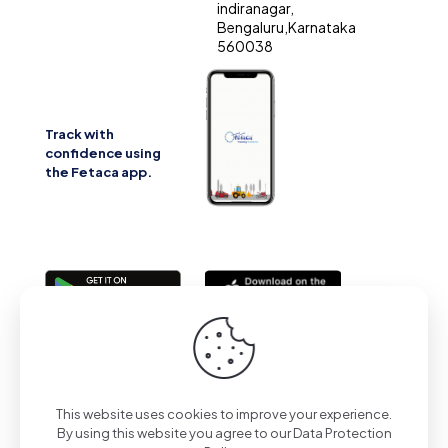
indiranagar,
Bengaluru,Karnataka
560038
Track with
confidence using
the Fetaca app.
2025 | All Rights Reserved | Powered by Fetaca
This website uses cookies to improve your experience.
By using this website you agree to our
Data Protection