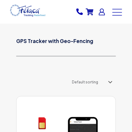
GPS Tracker with Geo-Fencing