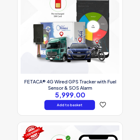
FETACA® 4G Wired GPS Tracker with Fuel
Sensor & SOS Alarm
5,999.00
Add to basket