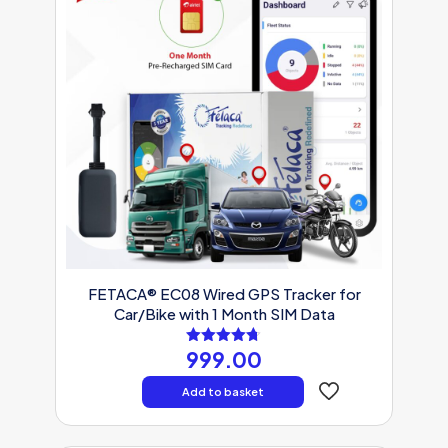
FETACA® EC08 Wired GPS Tracker for
Car/Bike with 1 Month SIM Data
999.00
Rated
4.71
out of 5
Add to basket