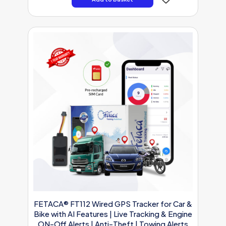
FETACA® FT112 Wired GPS Tracker for Car &
Bike with AI Features | Live Tracking & Engine
ON-Off Alerts | Anti-Theft | Towing Alerts