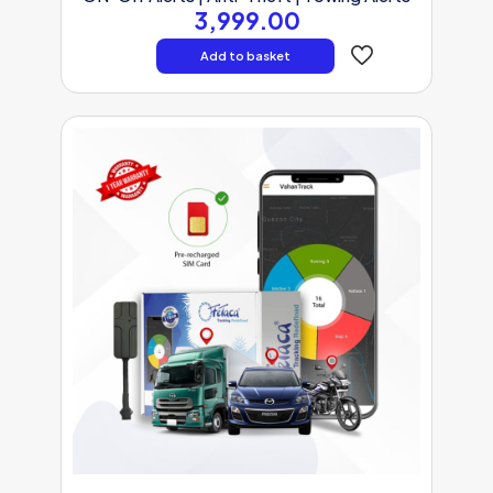
3,999.00
Add to basket