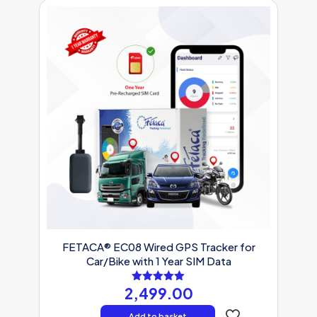
FETACA® EC08 Wired GPS Tracker for
Car/Bike with 1 Year SIM Data
2,499.00
Rated
5.00
out of 5
Add to basket