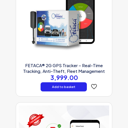
FETACA® 2G GPS Tracker – Real-Time
Tracking, Anti-Theft, Fleet Management
3,999.00
Add to basket