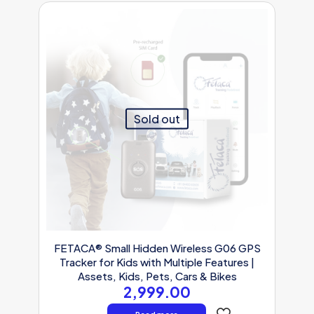
Sold out
FETACA® Small Hidden Wireless G06 GPS
Tracker for Kids with Multiple Features |
Assets, Kids, Pets, Cars & Bikes
2,999.00