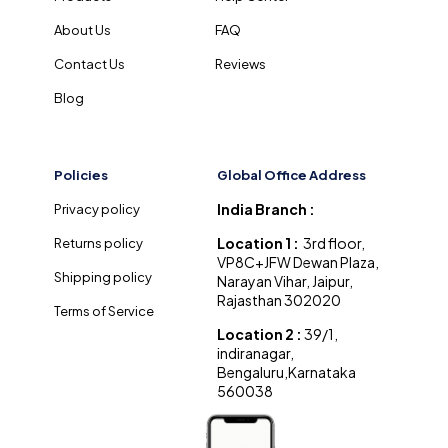
About Us
FAQ
Contact Us
Reviews
Blog
Policies
Global Office Address
India Branch :
Privacy policy
Location 1 :
3rd floor,
Returns policy
VP8C+JFW Dewan Plaza,
Shipping policy
Narayan Vihar, Jaipur,
Rajasthan 302020
Terms of Service
Location 2 :
39/1,
indiranagar,
Bengaluru,Karnataka
560038