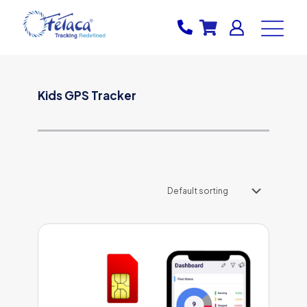
Kids GPS Tracker