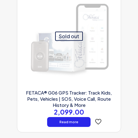
Sold out
FETACA® G06 GPS Tracker: Track Kids,
Pets, Vehicles | SOS, Voice Call, Route
History & More
2,099.00
Read more