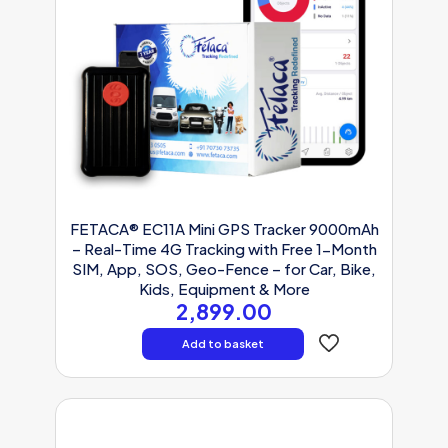
FETACA® EC11A Mini GPS Tracker 9000mAh
– Real-Time 4G Tracking with Free 1-Month
SIM, App, SOS, Geo-Fence – for Car, Bike,
Kids, Equipment & More
2,899.00
Add to basket