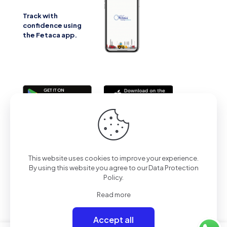
Track with
confidence using
the Fetaca app.
2025 | All Rights Reserved | Powered by Fetaca
This website uses cookies to improve your experience.
By using this website you agree to our
Data Protection
Policy
.
Read more
Accept all