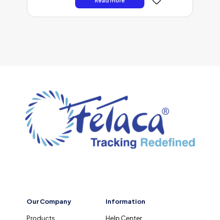
Read more
Our Company
Information
Products
Help Center