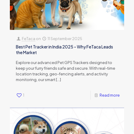
FeTaca
on
11 September 2025
Best Pet Tracker in India 2025 – Why FeTaca Leads
the Market
Explore our advanced Pet GPS Trackers designed to
keep your furry friends safe and secure. With real-time
location tracking, geo-fencing alerts, and activity
monitoring, our smart
[…]
1
Read more