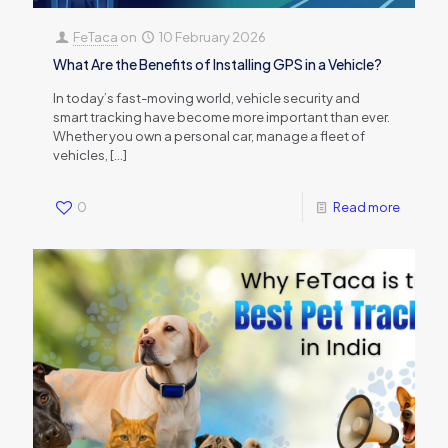
FeTaca
on
10 February 2026
What Are the Benefits of Installing GPS in a Vehicle?
In today’s fast-moving world, vehicle security and
smart tracking have become more important than ever.
Whether you own a personal car, manage a fleet of
vehicles,
[…]
0
Read more