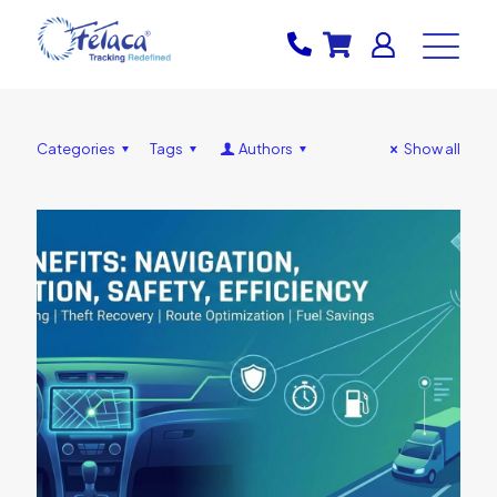
Categories
Tags
Authors
Show all