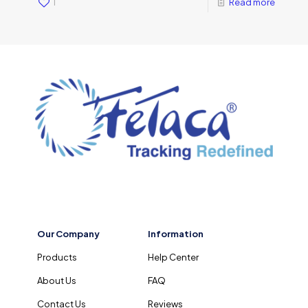
1
Read more
Our Company
Information
Products
Help Center
About Us
FAQ
Contact Us
Reviews