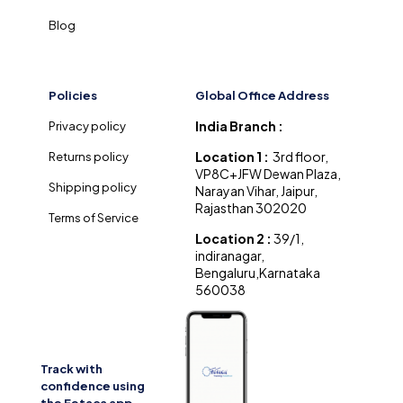
Blog
Policies
Global Office Address
India Branch :
Privacy policy
Location 1 :
3rd floor,
Returns policy
VP8C+JFW Dewan Plaza,
Shipping policy
Narayan Vihar, Jaipur,
Rajasthan 302020
Terms of Service
Location 2 :
39/1,
indiranagar,
Bengaluru,Karnataka
560038
Track with
confidence using