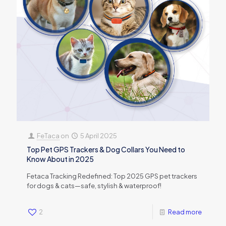
FeTaca
on
5 April 2025
Top Pet GPS Trackers & Dog Collars You Need to
Know About in 2025
Fetaca Tracking Redefined: Top 2025 GPS pet trackers
for dogs & cats—safe, stylish & waterproof!
2
Read more