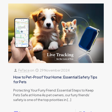
FeTaca
on
29 November 2024
How to Pet-Proof Your Home: Essential Safety Tips
for Pets
Protecting Your Furry Friend: Essential Steps to Keep
Pets Safe at Home As pet owners, our furry friends’
safety is one of the top priorities in
[…]