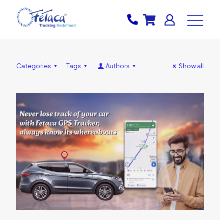
Categories
Tags
Authors
Show all