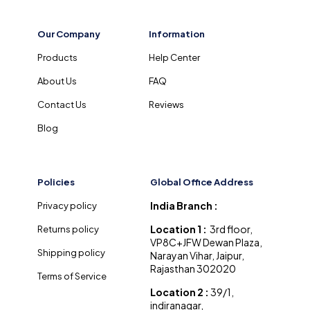
Our Company
Information
Products
Help Center
About Us
FAQ
Contact Us
Reviews
Blog
Policies
Global Office Address
India Branch :
Privacy policy
Location 1 :
3rd floor,
Returns policy
VP8C+JFW Dewan Plaza,
Shipping policy
Narayan Vihar, Jaipur,
Rajasthan 302020
Terms of Service
Location 2 :
39/1,
indiranagar,