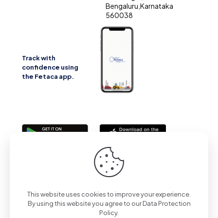
Bengaluru,Karnataka
560038
Track with
confidence using
the Fetaca app.
2025 | All Rights Reserved | Powered by Fetaca
This website uses cookies to improve your experience.
By using this website you agree to our
Data Protection
Policy
.