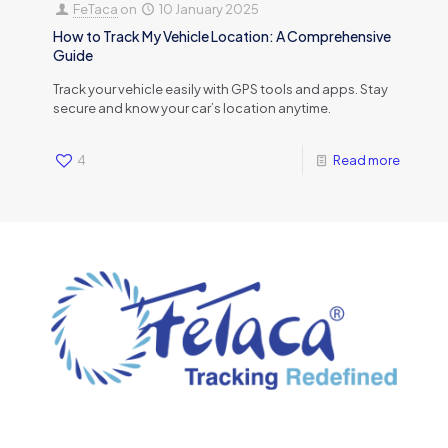
FeTaca
on
10 January 2025
How to Track My Vehicle Location: A Comprehensive
Guide
Track your vehicle easily with GPS tools and apps. Stay
secure and know your car’s location anytime.
4
Read more