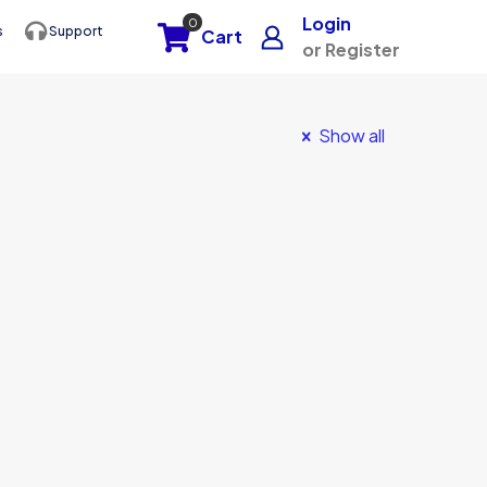
Login
0
s
Support
Cart
or Register
Show all