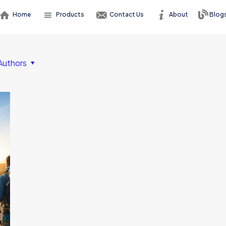
Home
Products
Contact Us
About
Blog
Authors