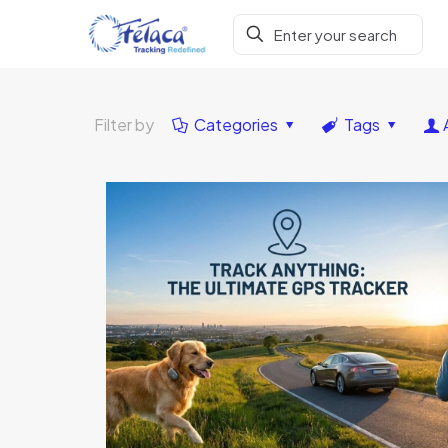
Filter by
Categories
Tags