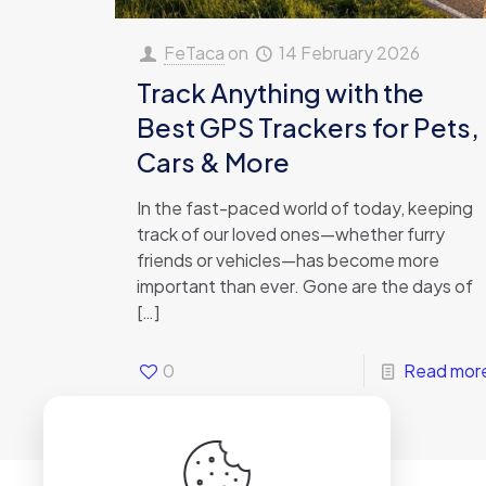
FeTaca
on
14 February 2026
Track Anything with the
Best GPS Trackers for Pets,
Cars & More
In the fast-paced world of today, keeping
track of our loved ones—whether furry
friends or vehicles—has become more
important than ever. Gone are the days of
[…]
0
Read mor