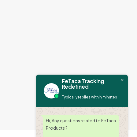
FeTaca Tracking
Redefined
Typically replies within minutes
Hi, Any questions related to FeTaca
Products ?