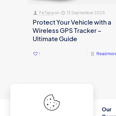
FeTaca
on
13 September 2025
Protect Your Vehicle with a
Wireless GPS Tracker –
Ultimate Guide
1
Read mor
Our