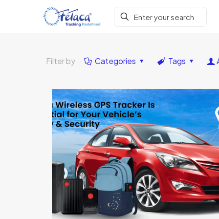
Filter by
Categories
Tags