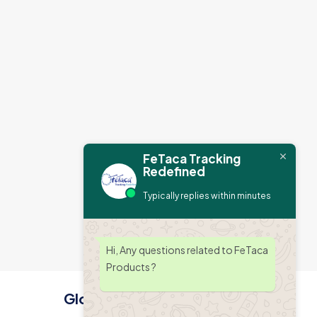
FeTaca Tracking
Redefined
Typically replies within minutes
Hi, Any questions related to FeTaca
Products ?
Global Office Address