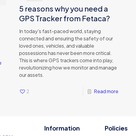
5 reasons why you need a
GPS Tracker from Fetaca?
In today's fast-paced world, staying
connected and ensuring the safety of our
loved ones, vehicles, and valuable
possessions has never been more critical.
This is where GPS trackers come into play,
e
revolutionizing how we monitor and manage
our assets.
2
Read more
Information
Policies