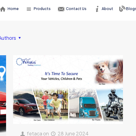
Home
Products
Contact Us
About
Blog
Authors
fetaca
on
28 June 2024