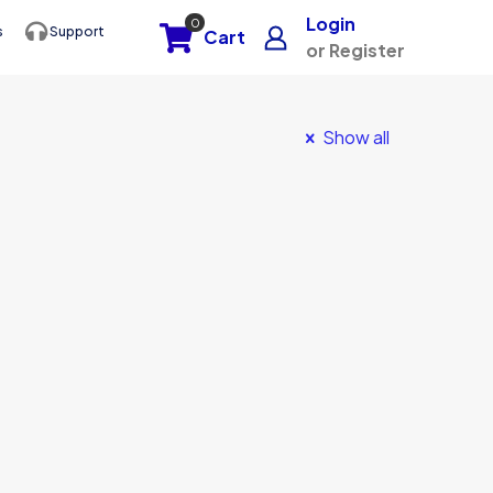
Login
0
s
Support
Cart
or Register
Show all