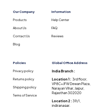
Our Company
Information
Products
Help Center
About Us
FAQ
Contact Us
Reviews
Blog
Policies
Global Office Address
India Branch :
Privacy policy
Location 1 :
3rd floor,
Returns policy
VP8C+JFW Dewan Plaza,
Shipping policy
Narayan Vihar, Jaipur,
Rajasthan 302020
Terms of Service
Location 2 :
39/1,
indiranagar,