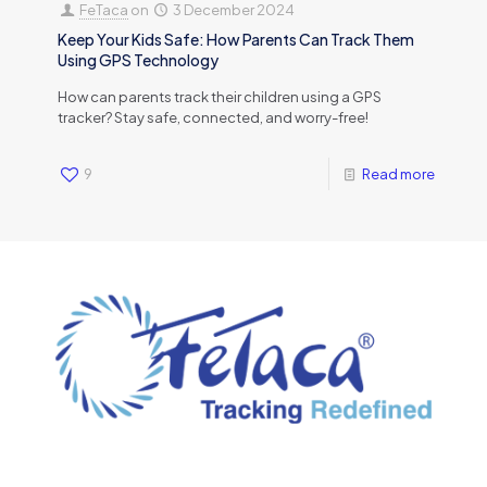
FeTaca
on
3 December 2024
Keep Your Kids Safe: How Parents Can Track Them
Using GPS Technology
How can parents track their children using a GPS
tracker? Stay safe, connected, and worry-free!
9
Read more