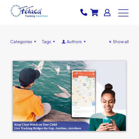
Categories
Tags
Authors
Show all