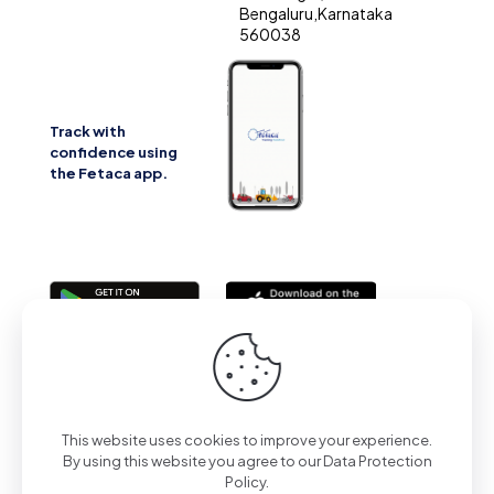
Bengaluru,Karnataka
560038
Track with
confidence using
the Fetaca app.
2025 | All Rights Reserved | Powered by Fetaca
This website uses cookies to improve your experience.
By using this website you agree to our
Data Protection
Policy
.