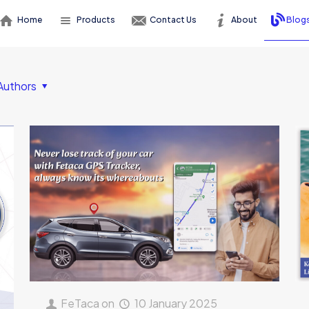
Home
Products
Contact Us
About
Blog
Authors
FeTaca
on
10 January 2025