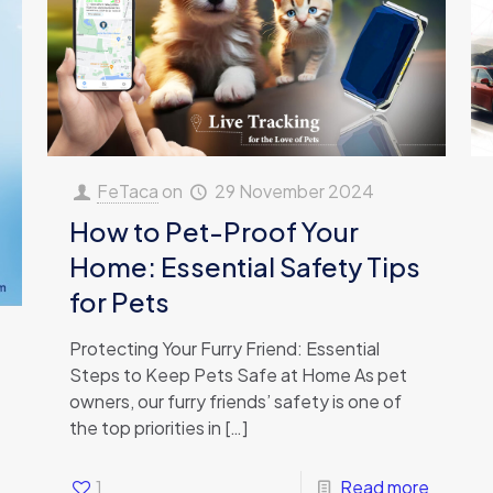
FeTaca
on
29 November 2024
How to Pet-Proof Your
Home: Essential Safety Tips
for Pets
Protecting Your Furry Friend: Essential
Steps to Keep Pets Safe at Home As pet
owners, our furry friends’ safety is one of
the top priorities in
[…]
1
Read more