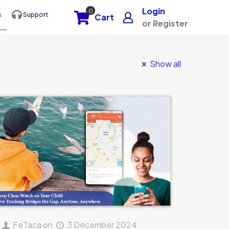
Login
0
s
Support
Cart
or Register
Show all
FeTaca
on
3 December 2024