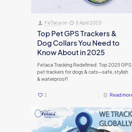
FeTaca
on
5 April 2025
Top Pet GPS Trackers &
Dog Collars You Need to
Know About in 2025
Fetaca Tracking Redefined: Top 2025 GPS
pet trackers for dogs & cats—safe, stylish
& waterproof!
2
Read mor