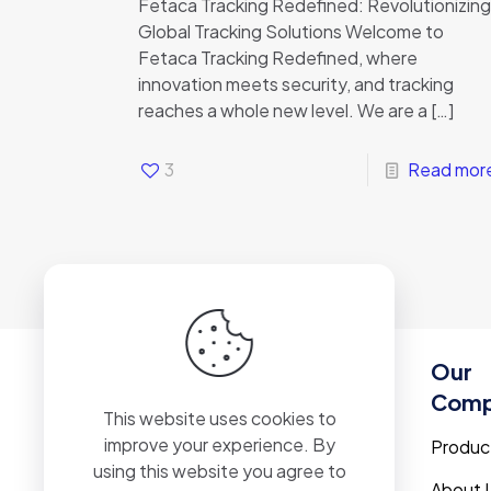
Fetaca Tracking Redefined: Revolutionizing
Global Tracking Solutions Welcome to
Fetaca Tracking Redefined, where
innovation meets security, and tracking
reaches a whole new level. We are a
[…]
3
Read mor
Our
Com
This website uses cookies to
improve your experience. By
Produc
using this website you agree to
About 