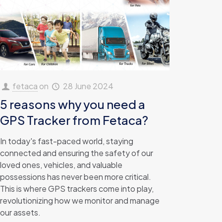
fetaca
on
28 June 2024
5 reasons why you need a
GPS Tracker from Fetaca?
In today's fast-paced world, staying
connected and ensuring the safety of our
loved ones, vehicles, and valuable
possessions has never been more critical.
This is where GPS trackers come into play,
revolutionizing how we monitor and manage
our assets.