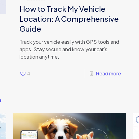
How to Track My Vehicle
Location: A Comprehensive
Guide
Track your vehicle easily with GPS tools and
apps. Stay secure and know your car’s
location anytime.
4
Read more
e