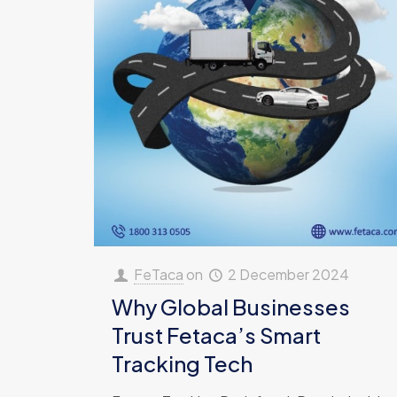
FeTaca
on
2 December 2024
Why Global Businesses
Trust Fetaca’s Smart
Tracking Tech