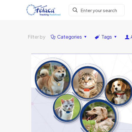
Filter by
Categories
Tags