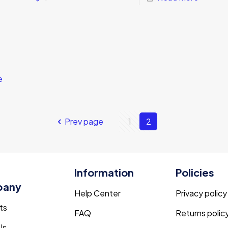
e
Prev page
1
2
Information
Policies
pany
Help Center
Privacy policy
ts
FAQ
Returns polic
Us