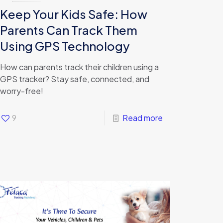
Keep Your Kids Safe: How
Parents Can Track Them
Using GPS Technology
How can parents track their children using a
GPS tracker? Stay safe, connected, and
worry-free!
9
Read more